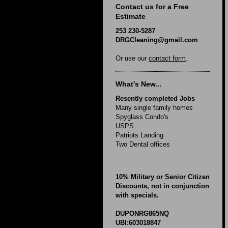
Contact us for a Free
Estimate
253 230-5287
DRGCleaning@gmail.com
Or use our
contact form
.
What's New...
Resently completed Jobs
Many single family homes
Spyglass Condo's
USPS
Patriots Landing
Two Dental offices
10% Military or Senior Citizen
Discounts, not in conjunction
with specials.
DUPONRG865NQ
UBI:603018847