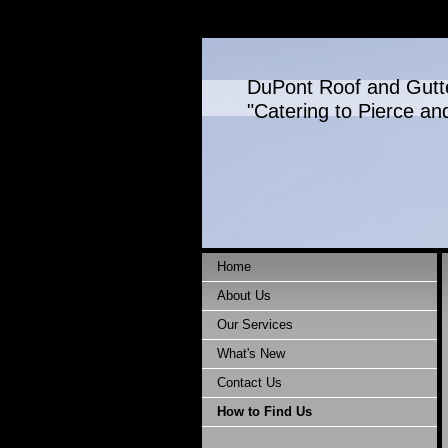
DuPont Roof and Gutt
"Catering to Pierce an
Home
About Us
Our Services
What's New
Contact Us
How to Find Us