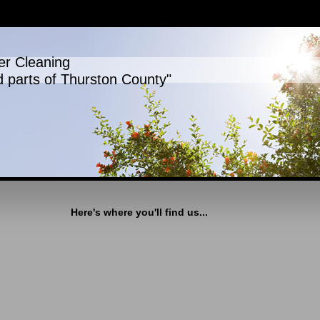
er Cleaning
d parts of Thurston County"
Here's where you'll find us...