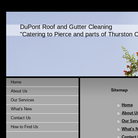
DuPont Roof and Gutter Cleaning
"Catering to Pierce and parts of Thurston 
Home
Sitemap
About Us
Our Services
Home
What's New
About U
Contact Us
Our Ser
How to Find Us
What's 
Contact