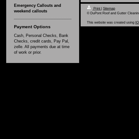
Emergency Callouts and
Print
|
Sitemap
weekend callouts
© DuPont Roof and Gutter Cleanin
This website was created using
I
Payment Options
Cash, Personal Checks, Bank
Checks, credit cards, Pay Pal,
zelle. All payments due at time
of work or prior.