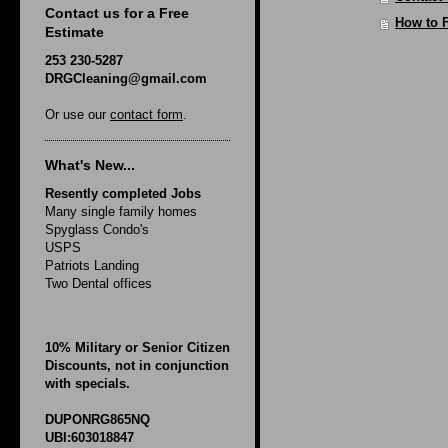
Contact us for a Free
How to 
Estimate
253 230-5287
DRGCleaning@gmail.com
Or use our
contact form
.
What's New...
Resently completed Jobs
Many single family homes
Spyglass Condo's
USPS
Patriots Landing
Two Dental offices
10% Military or Senior Citizen
Discounts, not in conjunction
with specials.
DUPONRG865NQ
UBI:603018847